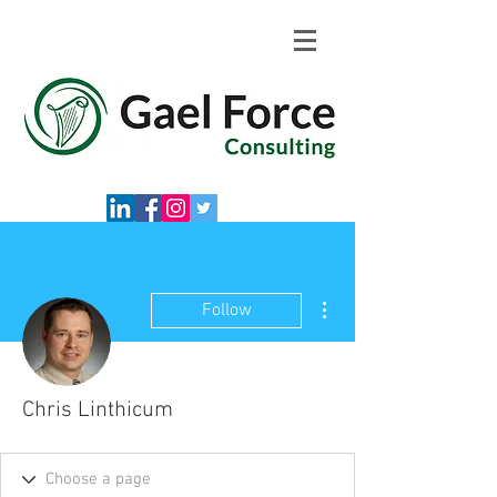
More actions
Follow
Chris Linthicum