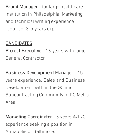
Brand Manager 
- for large healthcare 
institution in Philadelphia. Marketing 
and technical writing experience 
required. 3-5 years exp.
CANDIDATES
Project Executive
 - 18 years with large 
General Contractor
Business Development Manager
 - 15 
years experience. Sales and Business 
Development with in the GC and 
Subcontracting Community in DC Metro 
Area.
Marketing Coordinator
 - 5 years A/E/C 
experience seeking a position in 
Annapolis or Baltimore.