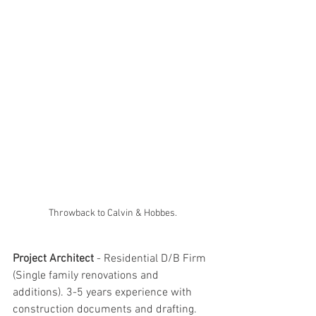
Throwback to Calvin & Hobbes.
Project Architect
 - Residential D/B Firm 
(Single family renovations and 
additions). 3-5 years experience with 
construction documents and drafting. 