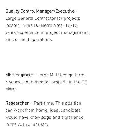
Quality Control Manager/Executive
 - 
Large General Contractor for projects 
located in the DC Metro Area. 10-15 
years experience in project management 
and/or field operations.
MEP Engineer
 - Large MEP Design Firm. 
5 years experience for projects in the DC 
Metro 
Researcher
 -  Part-time. This position 
can work from home. Ideal candidate 
would have knowledge and experience 
in the A/E/C industry.