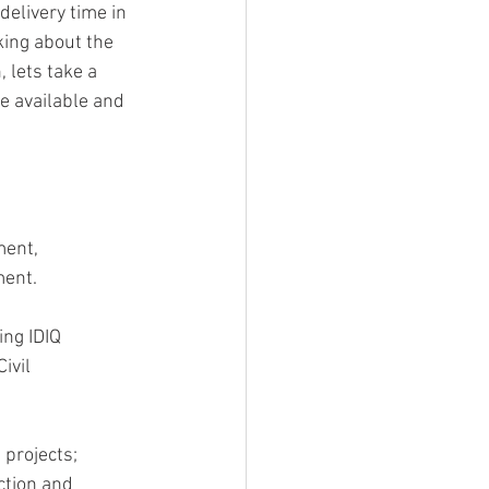
delivery time in 
king about the 
 lets take a 
e available and 
ment, 
ment.
ing IDIQ 
ivil 
projects; 
ction and 