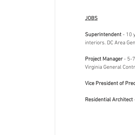
JOBS
Superintendent 
- 10 
interiors. DC Area Gen
Project Manager 
- 5-7
Virginia General Contr
Vice President of Pre
Residential Architect