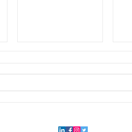
Florida Bound...
Two 
2026 Gael Force Consulting, LLC