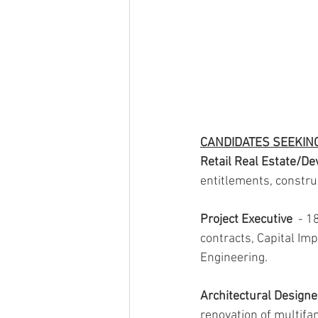
CANDIDATES SEEKIN
Retail Real Estate/D
entitlements, constru
Project Executive
  - 
contracts, Capital Imp
Engineering.
Architectural Design
renovation of multifa