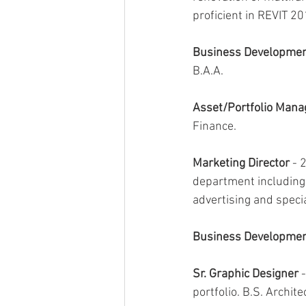
proficient in REVIT 2
Business Developmen
B.A.A.
Asset/Portfolio Mana
Finance.
Marketing Director
 - 
department including 
advertising and spec
Business Developmen
Sr. Graphic Designer 
portfolio. B.S. Archite