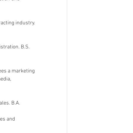
acting industry. 
stration. B.S. 
ees a marketing 
edia, 
les. B.A. 
ces and 