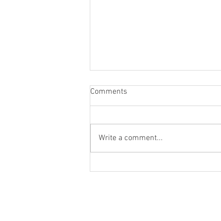
Comments
Write a comment...
New Phone. Who dis?