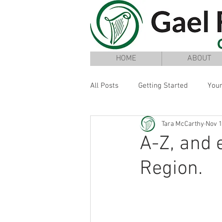
HOME
ABOUT
All Posts
Getting Started
You
Tara McCarthy
Nov 1
A-Z, and 
Region.