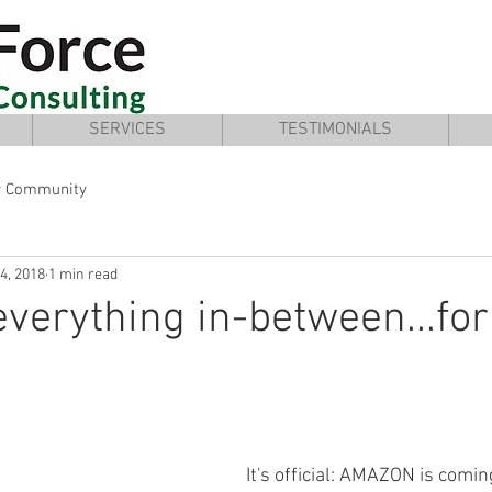
SERVICES
TESTIMONIALS
r Community
4, 2018
1 min read
everything in-between...for
It's official: AMAZON is coming