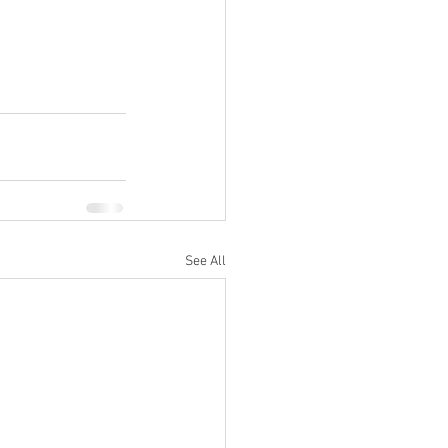
See All