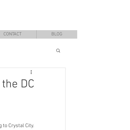
CONTACT
BLOG
 the DC
 to Crystal City. 