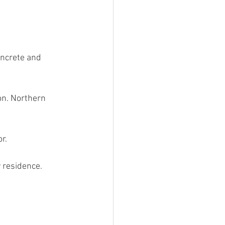
oncrete and 
on. Northern 
r.
y residence.