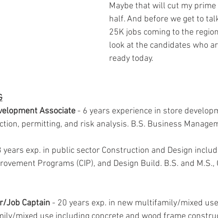
Maybe that will cut my prime 
half. And before we get to tal
25K jobs coming to the region,
look at the candidates who ar
ready today.
G
evelopment Associate
 - 6 years experience in store develop
ction, permitting, and risk analysis. B.S. Business Manage
18 years exp. in public sector Construction and Design includ
rovement Programs (CIP), and Design Build. B.S. and M.S., C
er/Job Captain
 - 20 years exp. in new multifamily/mixed use 
mily/mixed use including concrete and wood frame constru