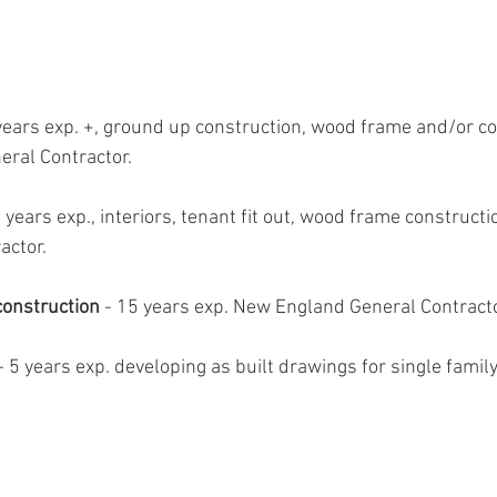
years exp. +, ground up construction, wood frame and/or c
eral Contractor.
 years exp., interiors, tenant fit out, wood frame constructi
actor.
construction
 - 15 years exp. New England General Contracto
 - 5 years exp. developing as built drawings for single famil