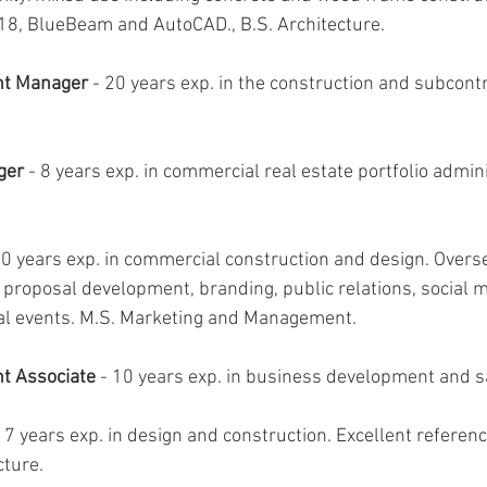
018, BlueBeam and AutoCAD., B.S. Architecture.
t Manager 
- 20 years exp. in the construction and subcontr
ger
 - 8 years exp. in commercial real estate portfolio admini
20 years exp. in commercial construction and design. Overs
proposal development, branding, public relations, social m
ial events. M.S. Marketing and Management.
t Associate
 - 10 years exp. in business development and sa
- 7 years exp. in design and construction. Excellent referen
cture.