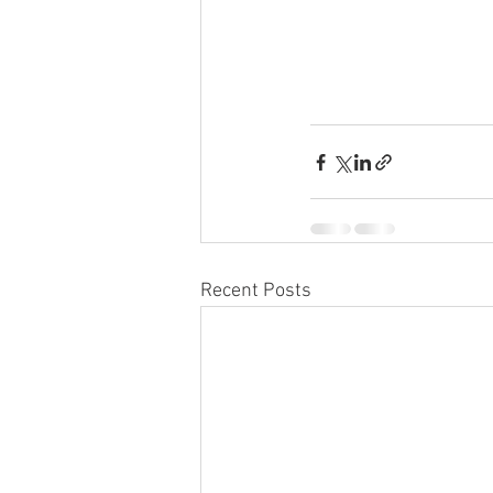
Recent Posts